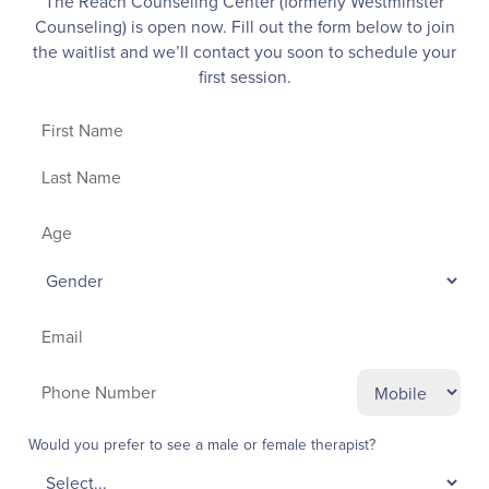
The Reach Counseling Center (formerly Westminster
Counseling) is open now.
Fill out the form below to join
the waitlist and we’ll contact you soon to schedule your
first session.
Would you prefer to see a male or female therapist?