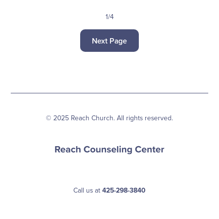
1/4
Next Page
© 2025 Reach Church. All rights reserved.
Call us at
425-298-3840