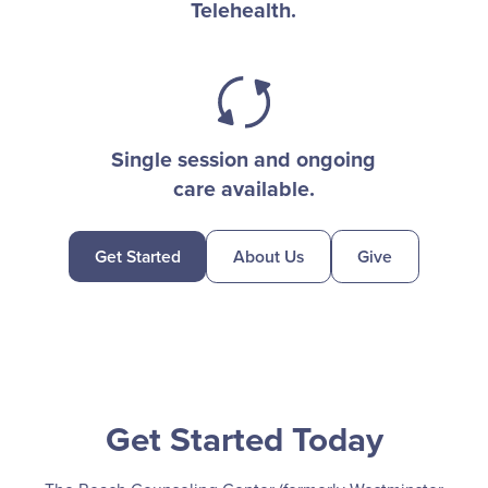
Telehealth.
Single session and ongoing
care available.
Get Started
About Us
Give
Get Started Today