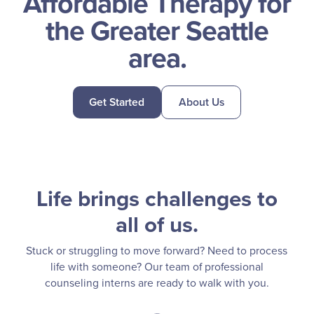
Affordable Therapy for
the Greater Seattle
area.
Get Started
About Us
Life brings challenges to
all of us.
Stuck or struggling to move forward? Need to process
life with someone?
Our team of professional
counseling interns are ready to walk with you.