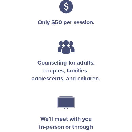
Only $50 per session.
Counseling for adults,
couples, families,
adolescents, and children.
We’ll meet with you
in
person or through
‑